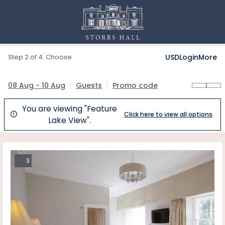
Step 2 of 4. Choose
USD
Login
More
08 Aug - 10 Aug
Guests
Promo code
You are viewing "Feature
Click here to view all options

Lake View".
3