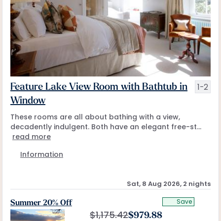
1-2
Feature Lake View Room with Bathtub in
Window
These rooms are all about bathing with a view,
decadently indulgent. Both have an elegant free-st...
read more
Information
Sat, 8 Aug 2026, 2 nights
Save
Summer 20% Off
$
1,175.42
$
979.88