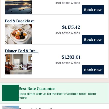
incl. taxes & fees
Book now
Bed & Breakfast
$
1,175.42
incl. taxes & fees
Book now
Dinner, Bed & Bre...
$
1,283.01
incl. taxes & fees
Book now
Best Rate Guarantee
Book direct with us for the best available rates. Read
more