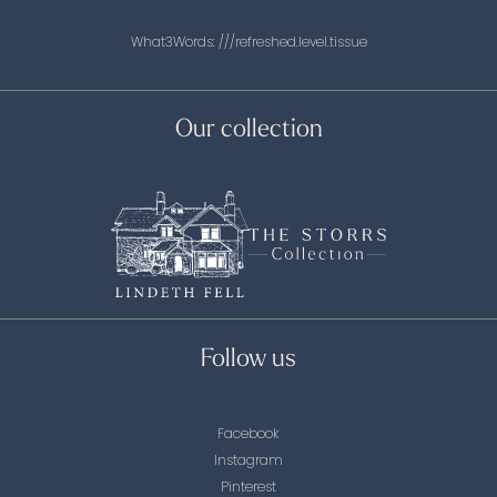
What3Words:
///refreshed.level.tissue
Our collection
Follow us
Facebook
Instagram
Pinterest