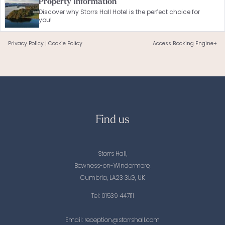
Property Information
Discover why Storrs Hall Hotel is the perfect choice for
you!
Privacy Policy
|
Cookie Policy
Access Booking Engine+
Find us
Storrs Hall,
Bowness-on-Windermere,
Cumbria, LA23 3LG, UK
Tel:
01539 447111
Email:
reception@storrshall.com