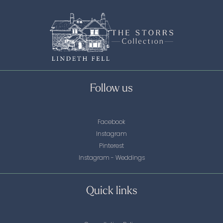
Follow us
Facebook
Instagram
Pinterest
Instagram - Weddings
Quick links