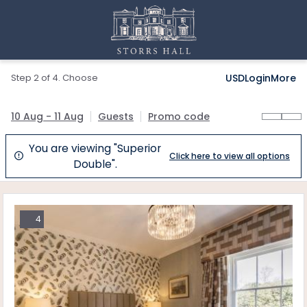
Step 2 of 4. Choose
USD
Login
More
10 Aug - 11 Aug
Guests
Promo code
You are viewing "Superior
Click here to view all options

Double".
4