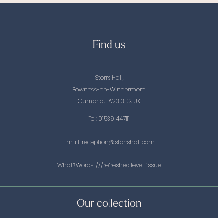
Find us
Storrs Hall,
Bowness-on-Windermere,
Cumbria, LA23 3LG, UK
Tel:
01539 447111
Email:
reception@storrshall.com
What3Words:
///refreshed.level.tissue
Our collection