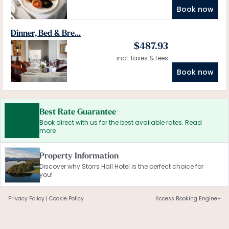
Book now
Dinner, Bed & Bre...
$
487.93
incl. taxes & fees
Book now
Best Rate Guarantee
Book direct with us for the best available rates. Read
more
Property Information
Discover why Storrs Hall Hotel is the perfect choice for
you!
Privacy Policy
|
Cookie Policy
Access Booking Engine+