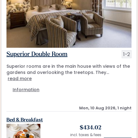
1-2
Superior Double Room
Superior rooms are in the main house with views of the
gardens and overlooking the treetops. They...
read more
Information
Mon, 10 Aug 2026, 1 night
Bed & Breakfast
$
434.02
incl. taxes & fees